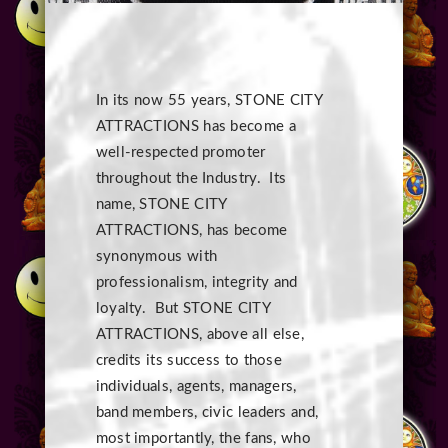
In its now 55 years, STONE CITY
ATTRACTIONS has become a
well-respected promoter
throughout the Industry. Its
name, STONE CITY
ATTRACTIONS, has become
synonymous with
professionalism, integrity and
loyalty. But STONE CITY
ATTRACTIONS, above all else,
credits its success to those
individuals, agents, managers,
band members, civic leaders and,
most importantly, the fans, who