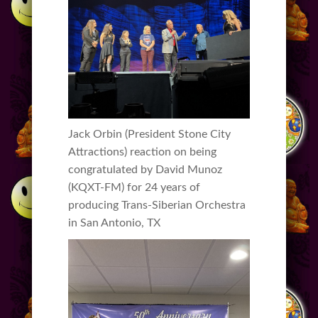
Jack Orbin (President Stone City
Attractions) reaction on being
congratulated by David Munoz
(KQXT-FM) for 24 years of
producing Trans-Siberian Orchestra
in San Antonio, TX