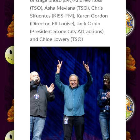
onstage photo (L-R) Andrew Ross
(TSO), Asha Mevlana (TSO), Chris
Sifuentes (KISS-FM), Karen Gordon
(Director, Elf Louise), Jack Orbin
(President Stone City Attractions)
and Chloe Lowery (TSO)