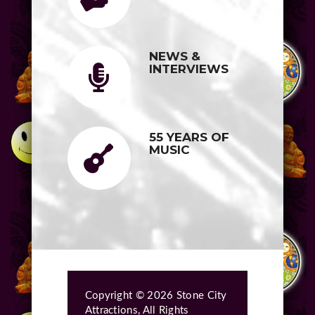
NEWS &
INTERVIEWS
55 YEARS OF
MUSIC
Copyright © 2026 Stone City
Attractions, All Rights