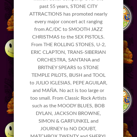
past 55 years, STONE CITY
ATTRACTIONS has promoted nearly
every major concert act ranging
from AC/DC to SMOOTH JAZZ
CHRISTMAS to the SEX PISTOLS.
From THE ROLLING STONES, U-2,
ERIC CLAPTON, TRANS-SIBERIAN
ORCHESTRA, SANTANA and
BRITNEY SPEARS to STONE
TEMPLE PILOTS, BUSH and TOOL
to JULIO IGLESIAS, PEPE AGUILAR,
and MAÑA. No act is too large or
too small. From Classic Rock Artists
such as the MOODY BLUES, BOB
DYLAN, JACKSON BROWNE,
SIMON & GARFUNKEL and
JOURNEY to NO DOUBT,
MATCHBOX TWENTY and SHERYL