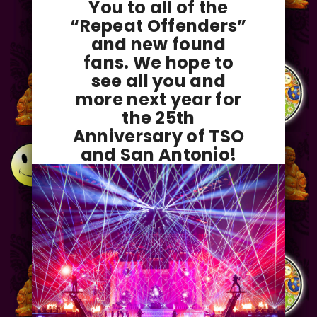
You to all of the
“Repeat Offenders”
and new found
fans. We hope to
see all you and
more next year for
the 25th
Anniversary of TSO
and San Antonio!