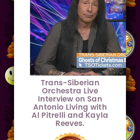
Trans-Siberian
Orchestra Live
Interview on San
Antonio Living with
Al Pitrelli and Kayla
Reeves.