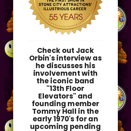
Check out Jack
Orbin's interview as
he discusses his
involvement with
the iconic band
"13th Floor
Elevators" and
founding member
Tommy Hall in the
early 1970's for an
upcoming pending