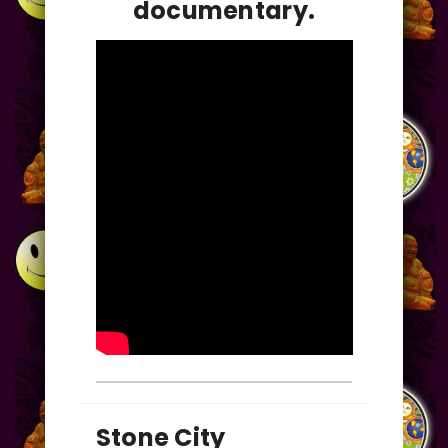
documentary.
Stone City