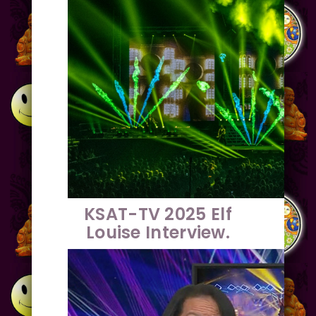
KSAT-TV 2025 Elf
Louise Interview.