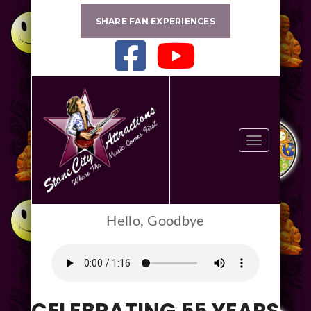
SHARE FAN EXPERIENCES
Toggle
navigation
Hello, Goodbye