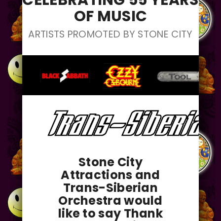
CELEBRATING 55 YEARS
OF MUSIC
ARTISTS PROMOTED BY STONE CITY
Stone City
Attractions and
Trans-Siberian
Orchestra would
like to say Thank