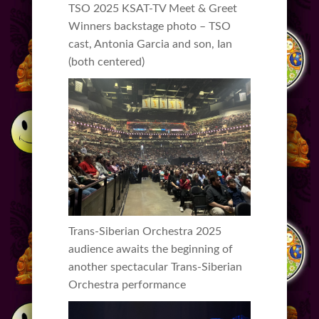
TSO 2025 KSAT-TV Meet & Greet
Winners backstage photo – TSO
cast, Antonia Garcia and son, Ian
(both centered)
Trans-Siberian Orchestra 2025
audience awaits the beginning of
another spectacular Trans-Siberian
Orchestra performance