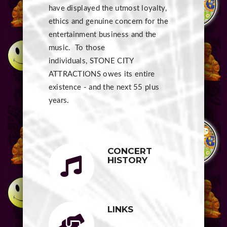
have displayed the utmost loyalty,
ethics and genuine concern for the
entertainment business and the
music. To those
individuals, STONE CITY
ATTRACTIONS owes its entire
existence - and the next 55 plus
years.
CONCERT
HISTORY
LINKS