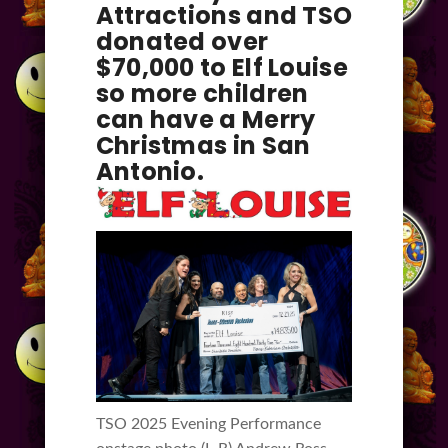
Attractions and TSO
donated over
$70,000 to Elf Louise
so more children
can have a Merry
Christmas in San
Antonio.
TSO 2025 Evening Performance