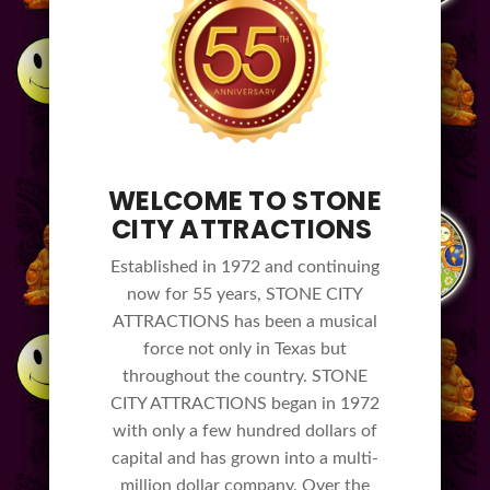
WELCOME TO STONE
CITY ATTRACTIONS
Established in 1972 and continuing
now for 55 years, STONE CITY
ATTRACTIONS has been a musical
force not only in Texas but
throughout the country. STONE
CITY ATTRACTIONS began in 1972
with only a few hundred dollars of
capital and has grown into a multi-
million dollar company. Over the