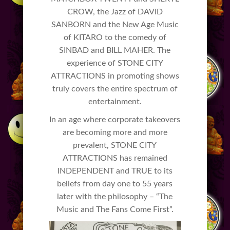
CROW, the Jazz of DAVID
SANBORN and the New Age Music
of KITARO to the comedy of
SINBAD and BILL MAHER. The
experience of STONE CITY
ATTRACTIONS in promoting shows
truly covers the entire spectrum of
entertainment.
In an age where corporate takeovers
are becoming more and more
prevalent, STONE CITY
ATTRACTIONS has remained
INDEPENDENT and TRUE to its
beliefs from day one to 55 years
later with the philosophy – “The
Music and The Fans Come First”.