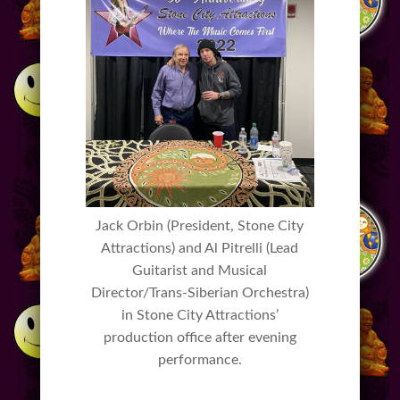
Jack Orbin (President, Stone City
Attractions) and Al Pitrelli (Lead
Guitarist and Musical
Director/Trans-Siberian Orchestra)
in Stone City Attractions’
production office after evening
performance.