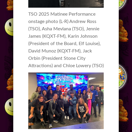
TSO 2025 Matinee Performance
onstage photo (L-R) Andrew Ross
(TSO), Asha Mevlana (TSO), Jennie
James (KQXT-FM), Karin Johnson
(President of the Board, Elf Louise),
David Munoz (KQXT-FM), Jack
Orbin (President Stone City
Attractions) and Chloe Lowery (TSO)