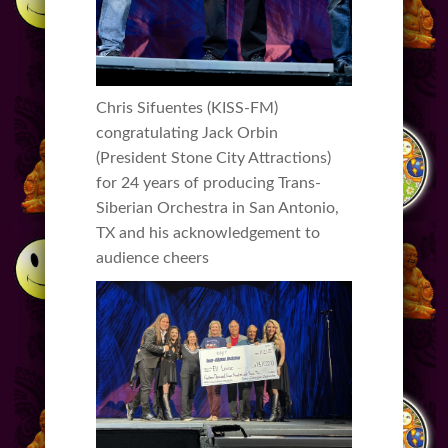
Chris Sifuentes (KISS-FM)
congratulating Jack Orbin
(President Stone City Attractions)
for 24 years of producing Trans-
Siberian Orchestra in San Antonio,
TX and his acknowledgement to
audience cheers