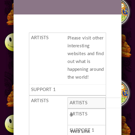
Please visit other
interesting
websites and find
out what is
happening around
the world!
#
Web Link