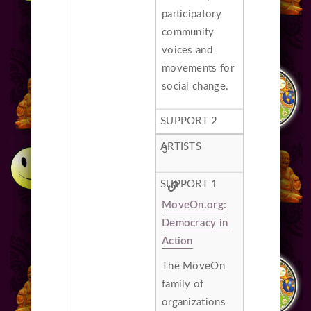
participatory
community
voices and
movements for
social change.
3
MoveOn.org:
Democracy in
Action
The MoveOn
family of
organizations