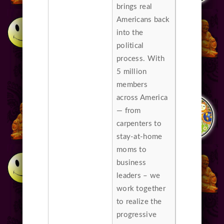
brings real
Americans back
into the
political
process. With
5 million
members
across America
— from
carpenters to
stay-at-home
moms to
business
leaders – we
work together
to realize the
progressive