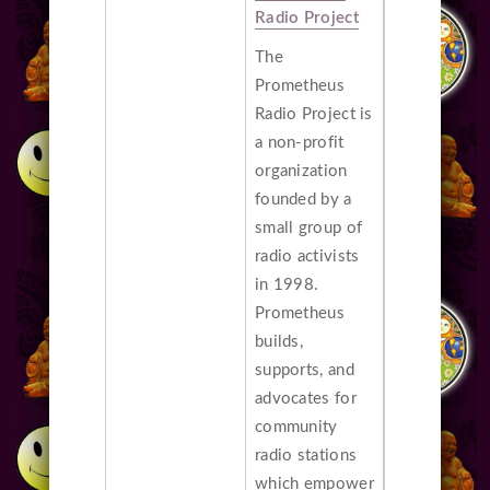
Radio Project
The
Prometheus
Radio Project is
a non-profit
organization
founded by a
small group of
radio activists
in 1998.
Prometheus
builds,
supports, and
advocates for
community
radio stations
which empower