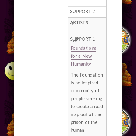
1
Foundations
for a New
Humanity
The Foundation
is an inspired
community of
people seeking
to create a road
map out of the
prison of the
human