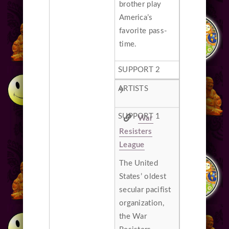
brother play
America’s
favorite pass-
time.
9
War
Resisters
League
The United
States’ oldest
secular pacifist
organization,
the War