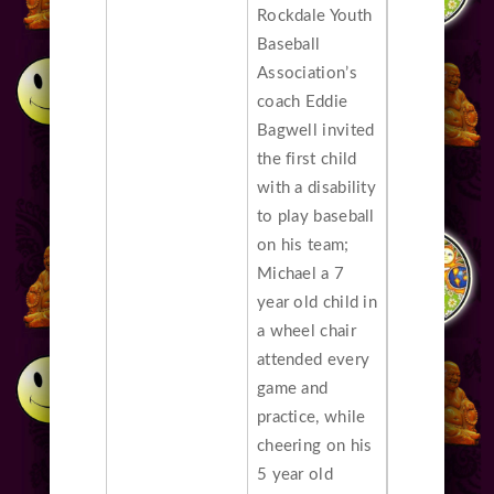
Rockdale Youth
Baseball
Association’s
coach Eddie
Bagwell invited
the first child
with a disability
to play baseball
on his team;
Michael a 7
year old child in
a wheel chair
attended every
game and
practice, while
cheering on his
5 year old