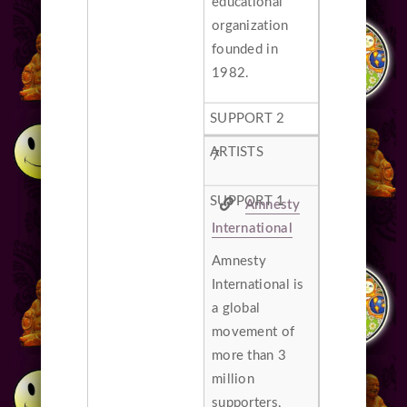
educational
organization
founded in
1982.
7
Amnesty
International
Amnesty
International is
a global
movement of
more than 3
million
supporters,