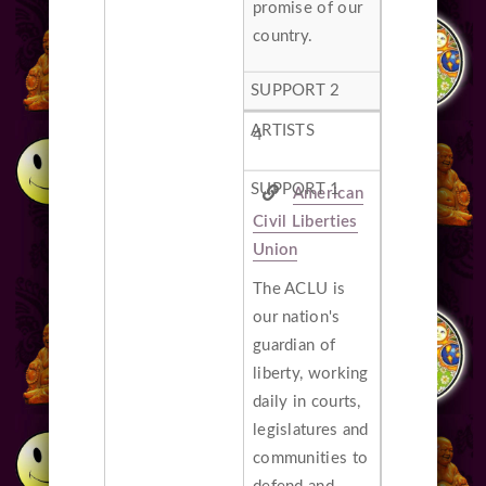
promise of our
country.
4
American
Civil Liberties
Union
The ACLU is
our nation's
guardian of
liberty, working
daily in courts,
legislatures and
communities to