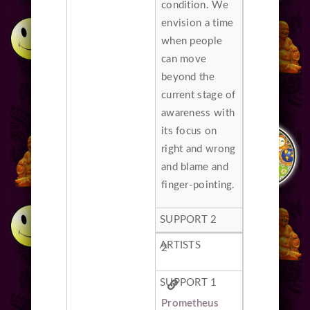
condition. We
envision a time
when people
can move
beyond the
current stage of
awareness with
its focus on
right and wrong
and blame and
finger-pointing.
2
Prometheus