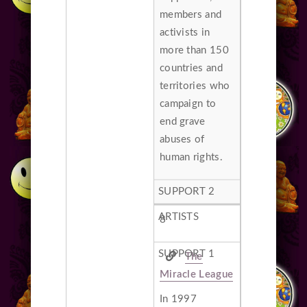
members and
activists in
more than 150
countries and
territories who
campaign to
end grave
abuses of
human rights.
8
The
Miracle League
In 1997