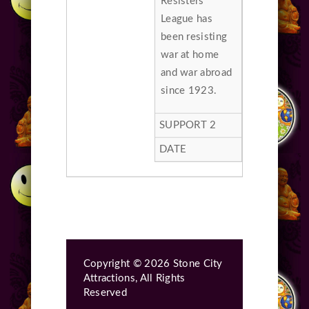
Resisters
League has
been resisting
war at home
and war abroad
since 1923.
Copyright © 2026 Stone City
Attractions, All Rights
Reserved