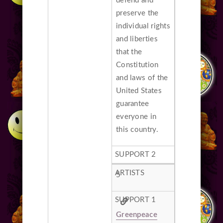
defend and
preserve the
individual rights
and liberties
that the
Constitution
and laws of the
United States
guarantee
everyone in
this country.
5
Greenpeace