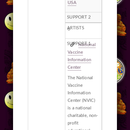
USA
6
National
Vaccine
Information
Center
The National
Vaccine
Information
Center (NVIC)
is a national
charitable, non-
profit