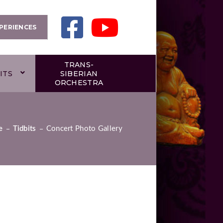
PERIENCES
TRANS-
ITS
SIBERIAN
ORCHESTRA
e
Tidbits
Concert Photo Gallery