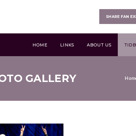
SHARE FAN EX
HOME
LINKS
ABOUT US
TIDB
OTO GALLERY
Hom