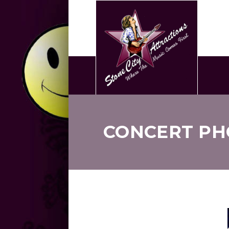
CONCERT PH