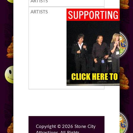
Copyright © 2026 Stone City
Attractions, All Rights