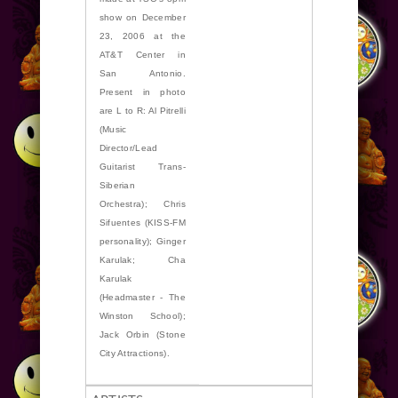
show on December
23, 2006 at the
AT&T Center in
San Antonio.
Present in photo
are L to R: Al Pitrelli
(Music
Director/Lead
Guitarist Trans-
Siberian
Orchestra); Chris
Sifuentes (KISS-FM
personality); Ginger
Karulak; Cha
Karulak
(Headmaster - The
Winston School);
Jack Orbin (Stone
City Attractions).