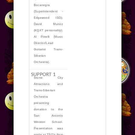
Bocanegra
(Superintendent -
Edgewood ISD);
David Munoz
(KQXT personality);
Al Pitrelli (Music
Director/Lead
Guitarist Trans-
Siberian
Orchestra).
Stone City
Attractions and
Trans-Siberian
Orchestra
presenting
donation to the
San Antonio
Winston School.
Presentation was
made at TSO's 8pm