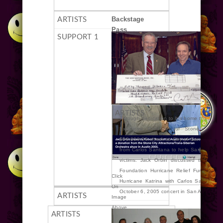
Backstage
Pass
Through dedication to his home town, Jac
Executive Producer of Stone City At
$50,000.00 check to City of San Antonio
from Carlos Santana to help San Antonio p
victims. Jack Orbin discussed the Mayo
Foundation Hurricane Relief Fund” to he
Click
Hurricane Katrina with Carlos Santana b
On
October 6, 2005 concert in San Antonio.
Image
Above