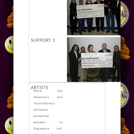
Stone City
Attractions and
Trans-Siberian
Orchestra
presenting
donation to
Edgewood Ind.