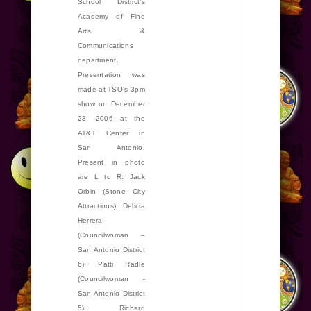
School District's
Academy of Fine
Arts &
Communications
department.
Presentation was
made at TSO's 3pm
show on December
23, 2006 at the
AT&T Center in
San Antonio.
Present in photo
are L to R: Jack
Orbin (Stone City
Attractions); Delicia
Herrera
(Councilwoman –
San Antonio District
6); Patti Radle
(Councilwoman -
San Antonio District
5); Richard